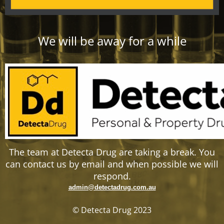
We will be away for a while
The team at Detecta Drug are taking a break. You
can contact us by email and when possible we will
respond.
admin@detectadrug.com.au
© Detecta Drug 2023