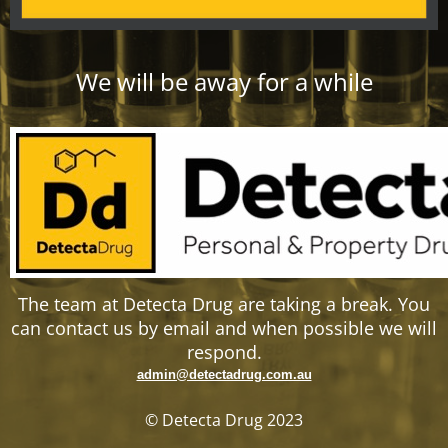
We will be away for a while
The team at Detecta Drug are taking a break. You
can contact us by email and when possible we will
respond.
admin@detectadrug.com.au
© Detecta Drug 2023